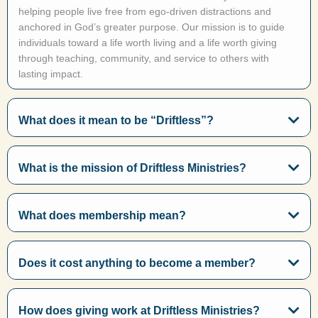
helping people live free from ego-driven distractions and
anchored in God’s greater purpose. Our mission is to guide
individuals toward a life worth living and a life worth giving
through teaching, community, and service to others with
lasting impact.
What does it mean to be “Driftless”?
What is the mission of Driftless Ministries?
What does membership mean?
Does it cost anything to become a member?
How does giving work at Driftless Ministries?