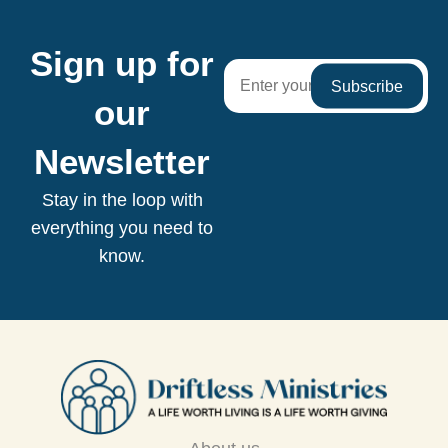
Sign up for
our
Newsletter
Stay in the loop with
everything you need to
know.