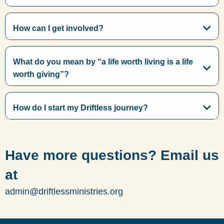
How can I get involved?
What do you mean by “a life worth living is a life
worth giving”?
How do I start my Driftless journey?
Have more questions? Email us
at
admin@driftlessministries.org