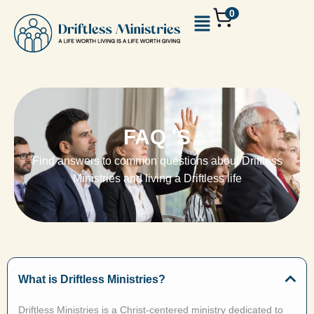
0
FAQ 'S
Find answers to common questions about Driftless
Ministries and living a Driftless life
What is Driftless Ministries?
Driftless Ministries is a Christ-centered ministry dedicated to