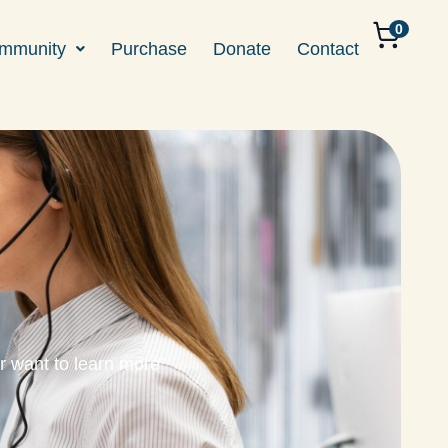
0
mmunity
Purchase
Donate
Contact
r want to learn more