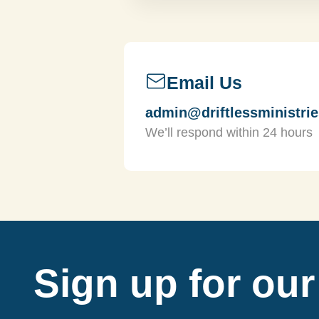
Email Us
admin@driftlessministrie
We’ll respond within 24 hours
Sign up for our