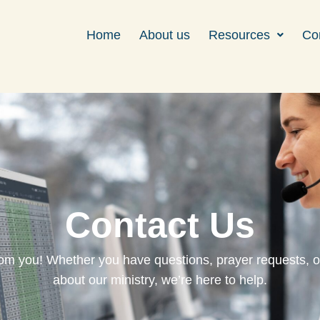
Home
About us
Resources
Co
Contact Us
rom you! Whether you have questions, prayer requests, o
about our ministry, we’re here to help.