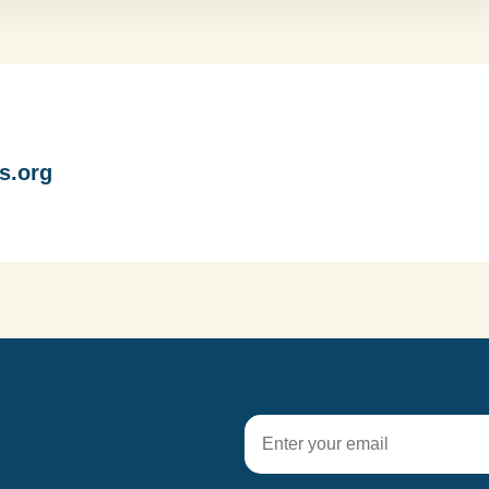
s.org