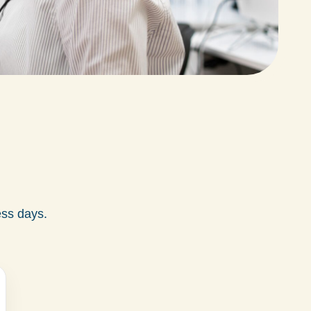
ess days.