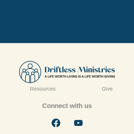
Resources
Give
Connect with us