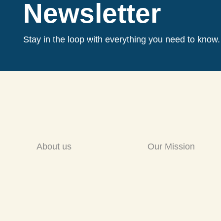
Newsletter
Stay in the loop with everything you need to know.
About us
Our Mission