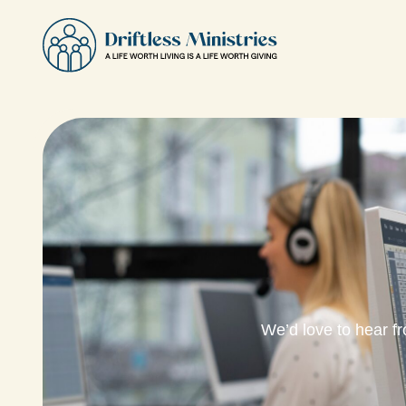
We’d love to hear f