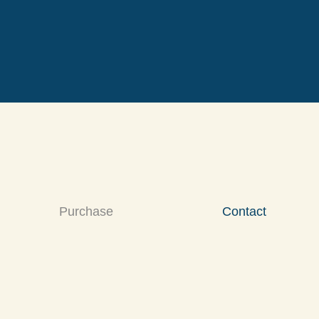
Purchase
Contact