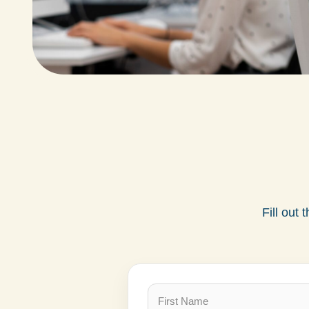
Fill out