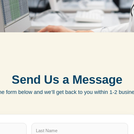
Send Us a Message
 the form below and we’ll get back to you within 1-2 busin